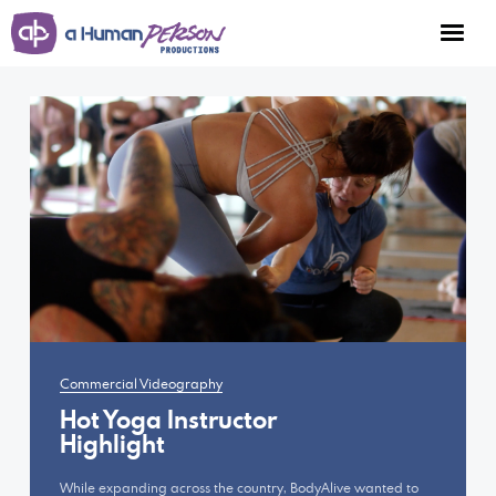
Portfolio
Services
Work
Connect
Facebook
Commercial Videography
Instagram
Hot Yoga Instructor
Highlight
Youtube
While expanding across the country, BodyAlive wanted to
mark@ahumanperson.com