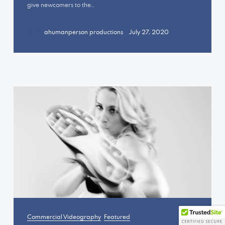
give newcomers to the…
+OK
ahumanperson productions
July 27, 2020
Commercial Videography
Featured