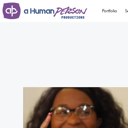
Portfolio
S