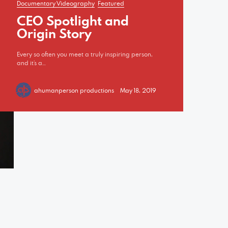
Documentary Videography
Featured
CEO Spotlight and
Origin Story
Every so often you meet a truly inspiring person,
and it’s a…
ahumanperson productions
May 18, 2019