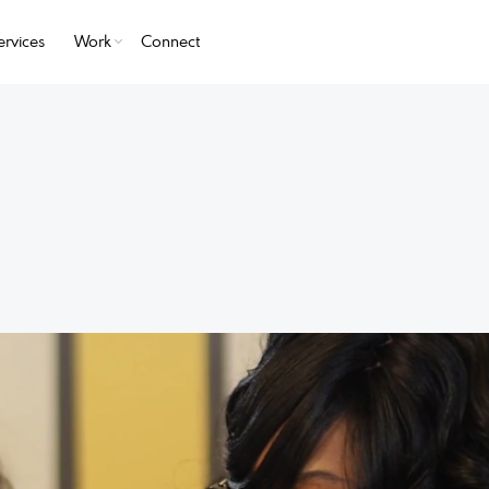
ervices
Work
Connect